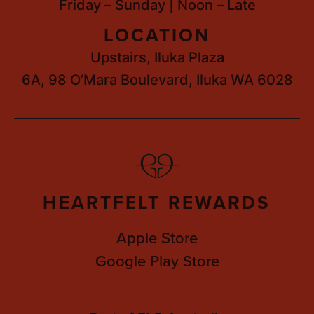
Friday – Sunday | Noon – Late
LOCATION
Upstairs, Iluka Plaza
6A, 98 O’Mara Boulevard, Iluka WA 6028
HEARTFELT REWARDS
Apple Store
Google Play Store