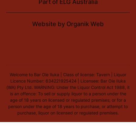
Part of
ELG Australia
Website by
Organik Web
Welcome to Bar Ole Iluka | Class of license: Tavern | Liquor
Licence Number: 634221925424 | Licensee: Bar Ole Iluka
(WA) Pty Ltd. WARNING: Under the Liquor Control Act 1988, it
is an offence: To sell or supply liquor to a person under the
age of 18 years on licensed or regulated premises; or for a
person under the age of 18 years to purchase, or attempt to
purchase, liquor on licensed or regulated premises.