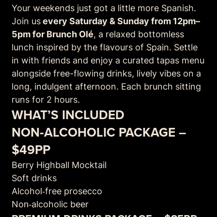
Your weekends just got a little more Spanish.
Join us
every Saturday & Sunday from 12pm–
5pm for Brunch Olé
, a relaxed bottomless
lunch inspired by the flavours of Spain. Settle
in with friends and enjoy a curated tapas menu
alongside free-flowing drinks, lively vibes on a
long, indulgent afternoon. Each brunch sitting
runs for 2 hours.
WHAT’S INCLUDED
NON‑ALCOHOLIC PACKAGE –
$49PP
Berry Highball Mocktail
Soft drinks
Alcohol‑free prosecco
Non‑alcoholic beer