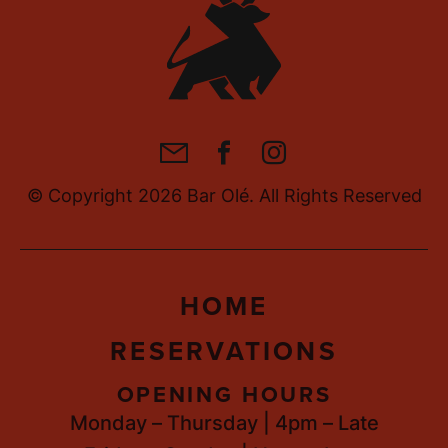
RS, BRAVE BITES
• BOLD FL
RS, BRAVE BITES
• BOLD FL
RS, BRAVE BITES
• BOLD FL
M
F
I
a
a
n
© Copyright 2026 Bar Olé. All Rights Reserved
i
c
s
l
e
t
b
a
HOME
o
g
o
r
RESERVATIONS
k
a
m
OPENING HOURS
Monday – Thursday | 4pm – Late