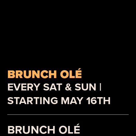
BRUNCH OLÉ
EVERY SAT & SUN |
STARTING MAY 16TH
BRUNCH OLÉ