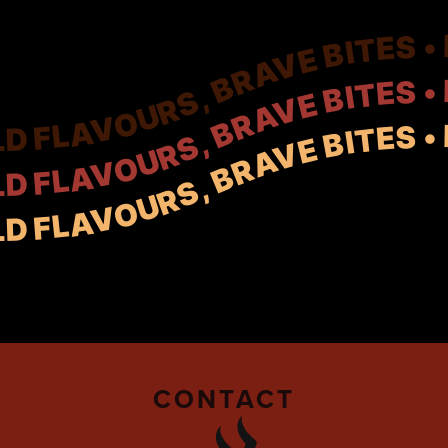
CONTACT