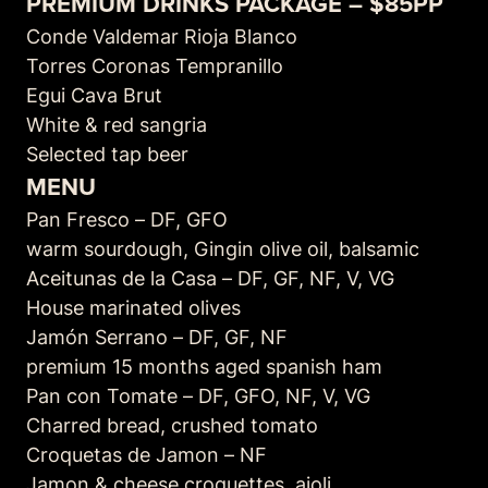
PREMIUM DRINKS PACKAGE – $85PP
Conde Valdemar Rioja Blanco
Torres Coronas Tempranillo
Egui Cava Brut
White & red sangria
Selected tap beer
MENU
Pan Fresco – DF, GFO
warm sourdough, Gingin olive oil, balsamic
Aceitunas de la Casa – DF, GF, NF, V, VG
House marinated olives
Jamón Serrano – DF, GF, NF
premium 15 months aged spanish ham
Pan con Tomate – DF, GFO, NF, V, VG
Charred bread, crushed tomato
Croquetas de Jamon – NF
Jamon & cheese croquettes, aioli