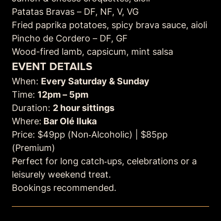
Patatas Bravas – DF, NF, V, VG
Fried paprika potatoes, spicy brava sauce, aioli
Pincho de Cordero –
DF, GF
Wood-fired lamb, capsicum, mint salsa
EVENT DETAILS
When:
Every Saturday & Sunday
Time:
12pm – 5pm
Duration:
2 hour sittings
Where:
Bar Olé Iluka
Price: $49pp (Non‑Alcoholic) | $85pp
(Premium)
Perfect for long catch‑ups, celebrations or a
leisurely weekend treat.
Bookings recommended.